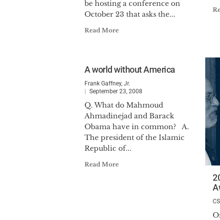
be hosting a conference on
R
October 23 that asks the...
Read More
A world without America
Frank Gaffney, Jr.
September 23, 2008
Q. What do Mahmoud
Ahmadinejad and Barack
Obama have in common? A.
The president of the Islamic
Republic of...
Read More
2
A
C
O