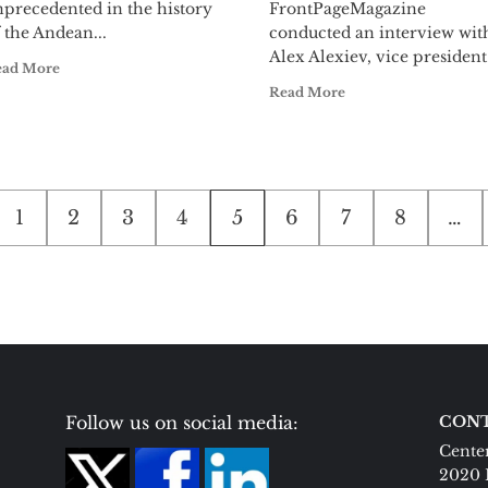
nprecedented in the history
FrontPageMagazine
 the Andean...
conducted an interview wit
Alex Alexiev, vice president.
ead More
Read More
1
2
3
4
5
6
7
8
…
on
Follow us on social media:
CONT
Center
2020 