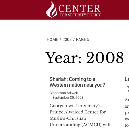
Skip
to
content
HOME
2008
PAGE 5
Year:
2008
Shariah: Coming to a
Le
Western nation near you?
Fr
Cinnamon Stilwell
September 30, 2008
A
Georgetown University's
a
Prince Alwaleed Center for
pr
Muslim-Christian
w
Understanding (ACMCU) will
to