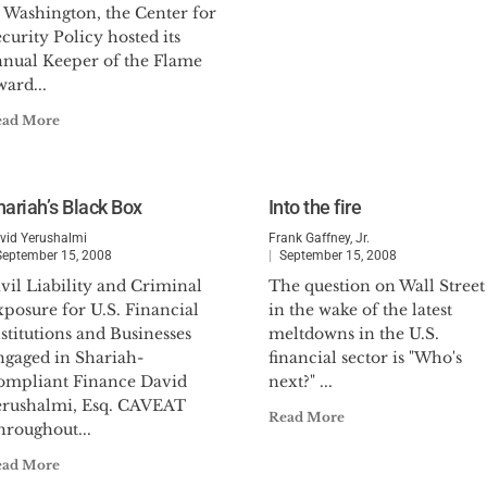
n Washington, the Center for
curity Policy hosted its
nnual Keeper of the Flame
ard...
ead More
hariah’s Black Box
Into the fire
vid Yerushalmi
Frank Gaffney, Jr.
September 15, 2008
September 15, 2008
vil Liability and Criminal
The question on Wall Street
posure for U.S. Financial
in the wake of the latest
stitutions and Businesses
meltdowns in the U.S.
ngaged in Shariah-
financial sector is "Who's
ompliant Finance David
next?" ...
erushalmi, Esq. CAVEAT
Read More
hroughout...
ead More