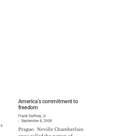
America’s commitment to
freedom
Frank Gaffney, Jr.
September 8, 2008
ks
Prague: Neville Chamberlain