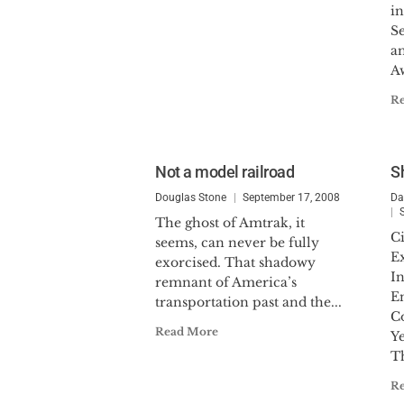
i
Se
a
Aw
R
Not a model railroad
S
Douglas Stone
September 17, 2008
Da
The ghost of Amtrak, it
Ci
seems, can never be fully
Ex
exorcised. That shadowy
In
remnant of America’s
E
transportation past and the...
C
Read More
Y
T
R