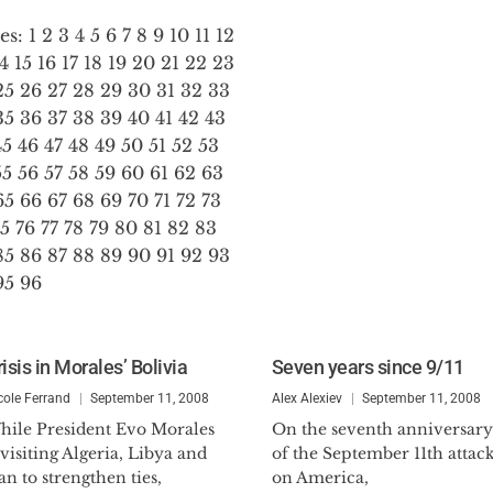
es:
1
2
3
4
5
6
7
8
9
10
11
12
14
15
16
17
18
19
20
21
22
23
25
26
27
28
29
30
31
32
33
35
36
37
38
39
40
41
42
43
45
46
47
48
49
50
51
52
53
55
56
57
58
59
60
61
62
63
65
66
67
68
69
70
71
72
73
75
76
77
78
79
80
81
82
83
85
86
87
88
89
90
91
92
93
95
96
isis in Morales’ Bolivia
Seven years since 9/11
cole Ferrand
September 11, 2008
Alex Alexiev
September 11, 2008
hile President Evo Morales
On the seventh anniversary
 visiting Algeria, Libya and
of the September 11th attac
an to strengthen ties,
on America,