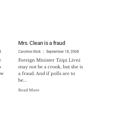
Mrs. Clean is a fraud
8
Caroline Glick
September 18, 2008
e
Foreign Minister Tzipi Livni
o
may not be a crook, but she is
ew
a fraud. And if polls are to
be...
Read More