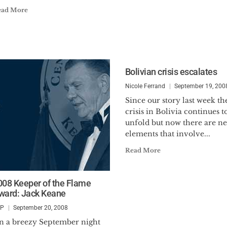
ead More
Bolivian crisis escalates
Nicole Ferrand
September 19, 200
Since our story last week th
crisis in Bolivia continues t
unfold but now there are n
elements that involve...
Read More
008 Keeper of the Flame
ward: Jack Keane
SP
September 20, 2008
n a breezy September night