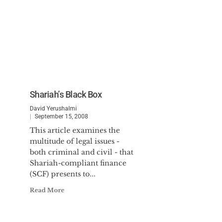
Shariah’s Black Box
David Yerushalmi
September 15, 2008
This article examines the
multitude of legal issues -
both criminal and civil - that
Shariah-compliant finance
(SCF) presents to...
Read More