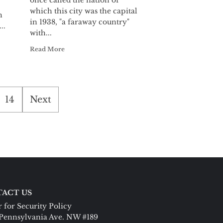
once called the nation of
which this city was the capital
h
in 1938, "a faraway country"
..
with...
Read More
14
Next
ACT US
 for Security Policy
Pennsylvania Ave. NW #189