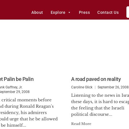
About
Explore
Press
Contact Us
t Palin be Palin
A road paved on reality
ank Gaffney, Jr.
Caroline Glick
September 26, 2008
September 29, 2008
Listening to the news in Isra
t critical moments before
these days, it is hard to esca
nd during Ronald Reagan's
the feeling that the Israeli
esidency, his admirers
political discourse...
ould urge that he be allowed
Read More
 be himself...