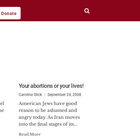
Donate
Your abortions or your lives!
Caroline Glick
September 24, 2008
el
American Jews have good
pe
reason to be ashamed and
angry today. As Iran moves
into the final stages of its...
Read More