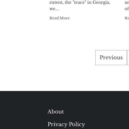
extent, the "truce" in Georgia,
u
we...
of
Read More
R
Posts
Previous
paginati
About
Privacy Policy