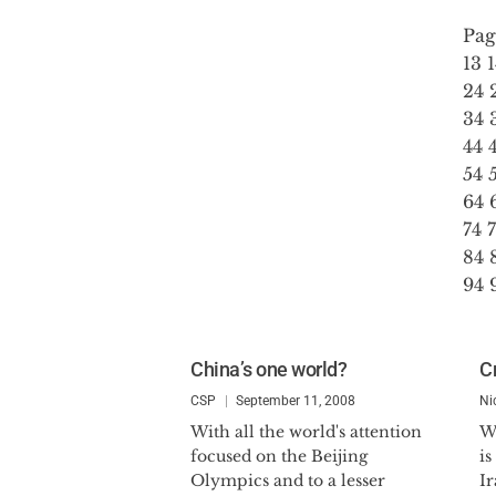
Pag
13
24
34
44
54
64
74
84
94
China’s one world?
Cr
CSP
September 11, 2008
Ni
With all the world's attention
W
focused on the Beijing
is
Olympics and to a lesser
Ir