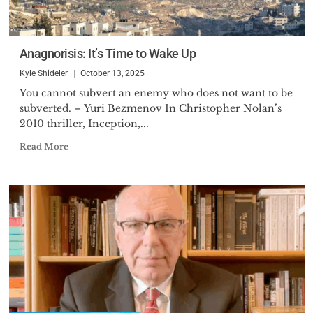
Anagnorisis: It’s Time to Wake Up
Kyle Shideler
October 13, 2025
You cannot subvert an enemy who does not want to be
subverted. – Yuri Bezmenov In Christopher Nolan’s
2010 thriller, Inception,...
Read More