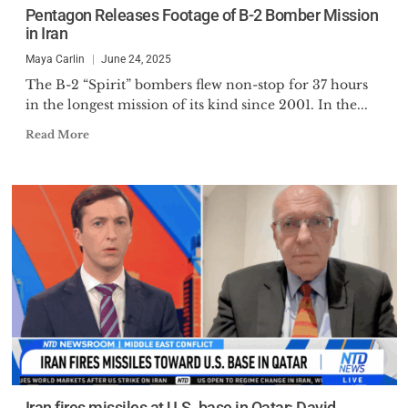
Pentagon Releases Footage of B-2 Bomber Mission
in Iran
Maya Carlin
June 24, 2025
The B-2 “Spirit” bombers flew non-stop for 37 hours
in the longest mission of its kind since 2001. In the...
Read More
Iran fires missiles at U.S. base in Qatar: David