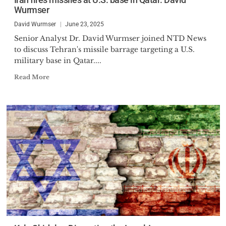
Wurmser
David Wurmser
June 23, 2025
Senior Analyst Dr. David Wurmser joined NTD News
to discuss Tehran's missile barrage targeting a U.S.
military base in Qatar....
Read More