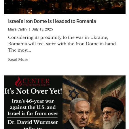
Israel’s Iron Dome Is Headed to Romania
Maya Carlin
July 18, 2025
Considering its proximity to the war in Ukraine,
Romania will feel safer with the Iron Dome in hand.
The most...
Read More