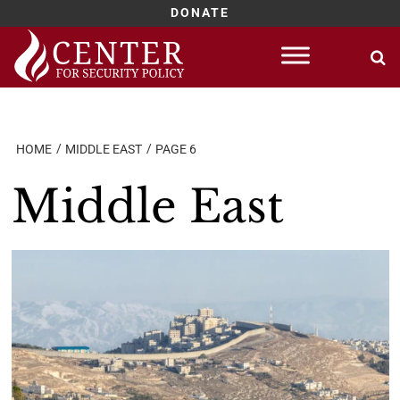
DONATE
Skip
to
content
HOME
MIDDLE EAST
PAGE 6
Middle East