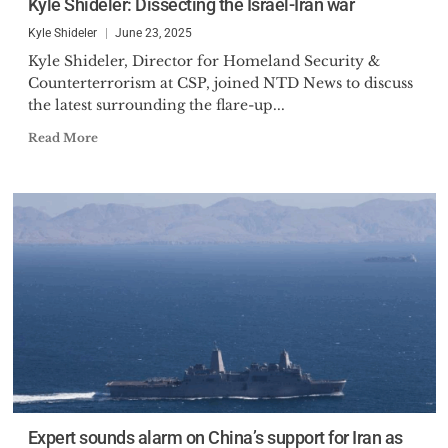
Kyle Shideler: Dissecting the Israel-Iran war
Kyle Shideler
June 23, 2025
Kyle Shideler, Director for Homeland Security &
Counterterrorism at CSP, joined NTD News to discuss
the latest surrounding the flare-up...
Read More
Expert sounds alarm on China’s support for Iran as