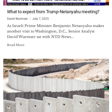
What to expect from Trump-Netanyahu meeting?
David Wurmser
July 7, 2025
As Israeli Prime Minister Benjamin Netanyahu makes
another visit to Washington, D.C., Senior Analyst
David Wurmser sat with NTD News...
Read More