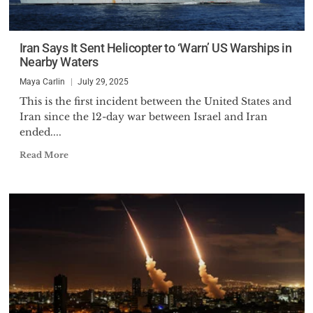
Iran Says It Sent Helicopter to ‘Warn’ US Warships in
Nearby Waters
Maya Carlin
July 29, 2025
This is the first incident between the United States and
Iran since the 12-day war between Israel and Iran
ended....
Read More