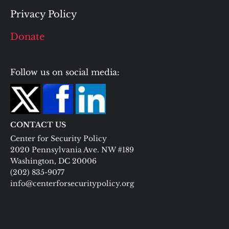
Privacy Policy
Donate
Follow us on social media:
CONTACT US
Center for Security Policy
2020 Pennsylvania Ave. NW #189
Washington, DC 20006
(202) 835-9077
info@centerforsecuritypolicy.org