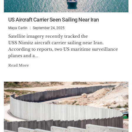
US Aircraft Carrier Seen Sailing Near Iran
Maya Carlin
September 24, 2025
Satellite imagery recently tracked the
USS Nimitz aircraft carrier sailing near Iran.
According to reports, two US maritime surveillance
planes and a...
Read More