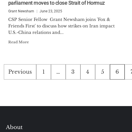
parliament moves to close Strait of Hormuz
Grant Newsham
June 23, 2025
CSP Senior Fellow Grant Newsham joins 'Fox &
Friends First' to discuss how strikes on Iran impact
U.S.-China relations and...
Read More
Posts
Previous
1
…
3
4
5
6
pagination
About