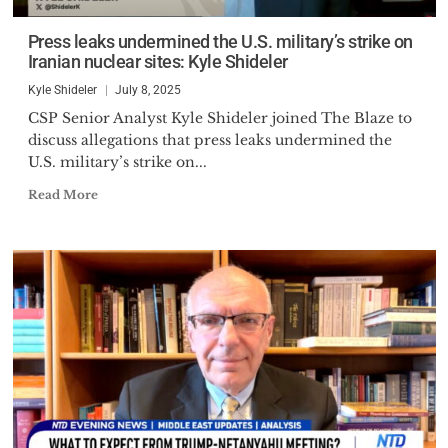
Press leaks undermined the U.S. military’s strike on
Iranian nuclear sites: Kyle Shideler
Kyle Shideler
July 8, 2025
CSP Senior Analyst Kyle Shideler joined The Blaze to
discuss allegations that press leaks undermined the
U.S. military’s strike on...
Read More