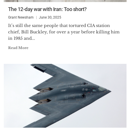
The 12-day war with Iran: Too short?
Grant Newsham
June 30, 2025
It’s still the same people that tortured CIA station
chief, Bill Buckley, for over a year before killing him
in 1985 and...
Read More