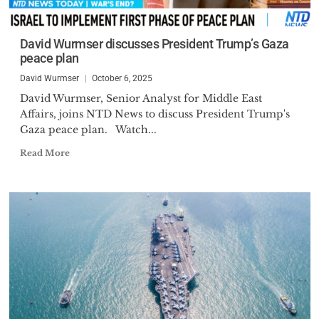
David Wurmser discusses President Trump’s Gaza
peace plan
David Wurmser
October 6, 2025
David Wurmser, Senior Analyst for Middle East
Affairs, joins NTD News to discuss President Trump's
Gaza peace plan. Watch...
Read More