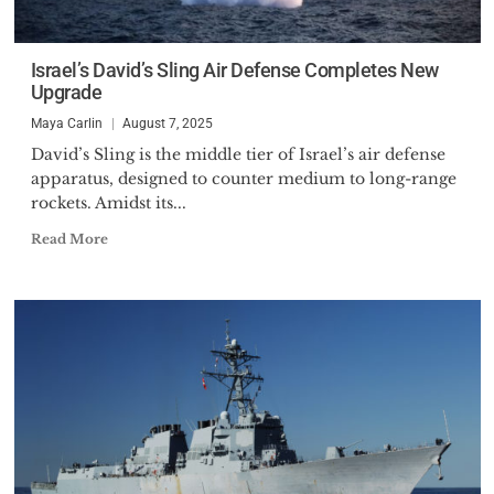
Israel’s David’s Sling Air Defense Completes New
Upgrade
Maya Carlin
August 7, 2025
David’s Sling is the middle tier of Israel’s air defense
apparatus, designed to counter medium to long-range
rockets. Amidst its...
Read More