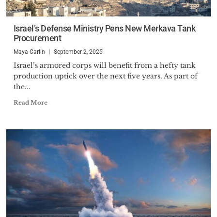
Israel’s Defense Ministry Pens New Merkava Tank
Procurement
Maya Carlin
September 2, 2025
Israel’s armored corps will benefit from a hefty tank
production uptick over the next five years. As part of
the...
Read More