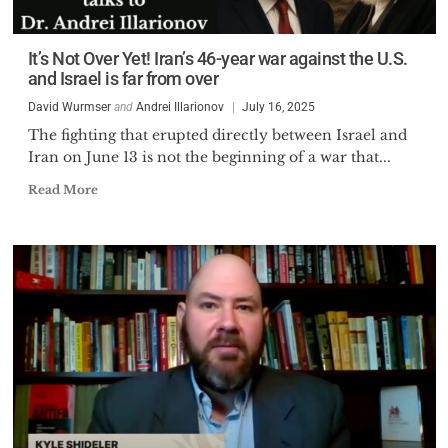
It’s Not Over Yet! Iran’s 46-year war against the U.S.
and Israel is far from over
David Wurmser
and
Andrei Illarionov
July 16, 2025
The fighting that erupted directly between Israel and
Iran on June 13 is not the beginning of a war that...
Read More