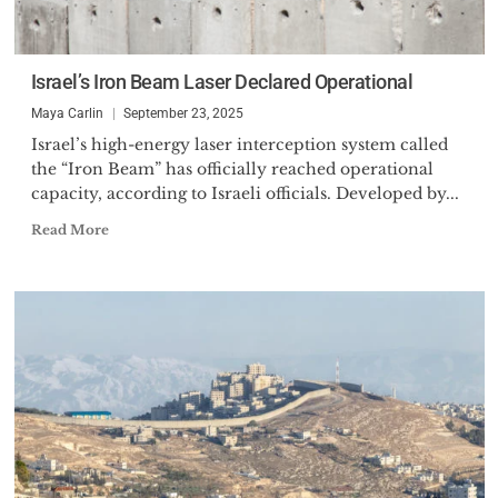
Israel’s Iron Beam Laser Declared Operational
Maya Carlin
September 23, 2025
Israel’s high-energy laser interception system called
the “Iron Beam” has officially reached operational
capacity, according to Israeli officials. Developed by...
Read More