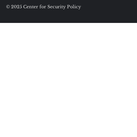
© 2025 Center for Security Policy