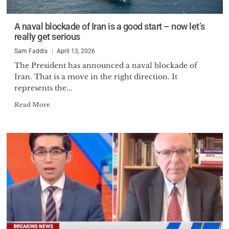
A naval blockade of Iran is a good start – now let’s
really get serious
Sam Faddis
April 13, 2026
The President has announced a naval blockade of
Iran. That is a move in the right direction. It
represents the...
Read More