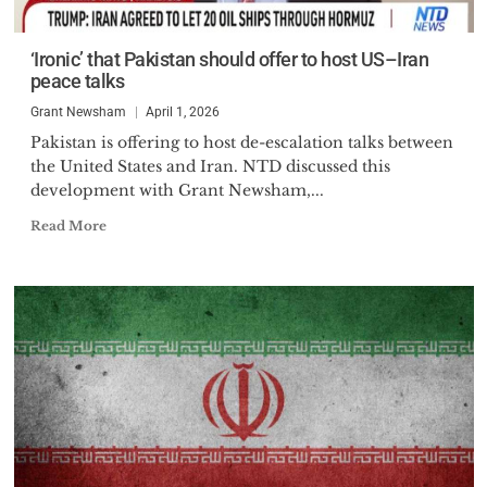
‘Ironic’ that Pakistan should offer to host US–Iran
peace talks
Grant Newsham
April 1, 2026
Pakistan is offering to host de-escalation talks between
the United States and Iran. NTD discussed this
development with Grant Newsham,...
Read More