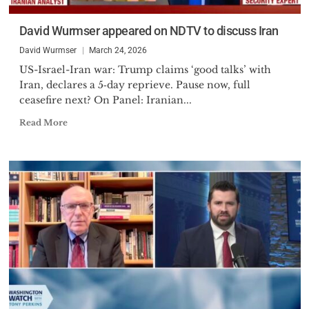
David Wurmser appeared on NDTV to discuss Iran
David Wurmser
March 24, 2026
US-Israel-Iran war: Trump claims ‘good talks’ with
Iran, declares a 5‑day reprieve. Pause now, full
ceasefire next? On Panel: Iranian...
Read More