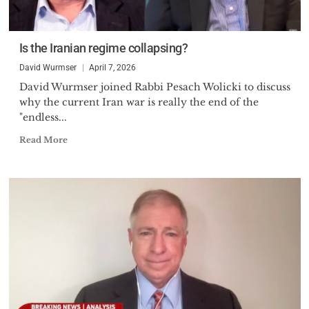
Is the Iranian regime collapsing?
David Wurmser
April 7, 2026
David Wurmser joined Rabbi Pesach Wolicki to discuss
why the current Iran war is really the end of the
"endless...
Read More