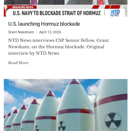
U.S. launching Hormuz blockade
Grant Newsham
April 13, 2026
NTD News interviews CSP Senior Fellow, Grant
Newsham, on the Hormuz blockade. Original
interview by NTD News
Read More