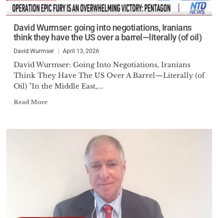
David Wurmser: going into negotiations, Iranians
think they have the US over a barrel—literally (of oil)
David Wurmser
April 13, 2026
David Wurmser: Going Into Negotiations, Iranians
Think They Have The US Over A Barrel—Literally (of
Oil) "In the Middle East,...
Read More