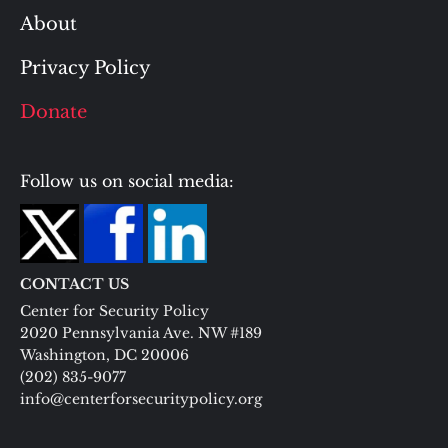
About
Privacy Policy
Donate
Follow us on social media:
CONTACT US
Center for Security Policy
2020 Pennsylvania Ave. NW #189
Washington, DC 20006
(202) 835-9077
info@centerforsecuritypolicy.org