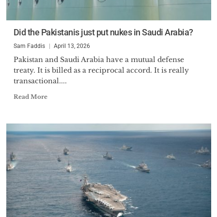
Did the Pakistanis just put nukes in Saudi Arabia?
Sam Faddis
April 13, 2026
Pakistan and Saudi Arabia have a mutual defense
treaty. It is billed as a reciprocal accord. It is really
transactional....
Read More