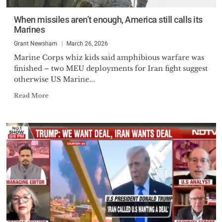
When missiles aren’t enough, America still calls its
Marines
Grant Newsham
March 26, 2026
Marine Corps whiz kids said amphibious warfare was
finished – two MEU deployments for Iran fight suggest
otherwise US Marine...
Read More