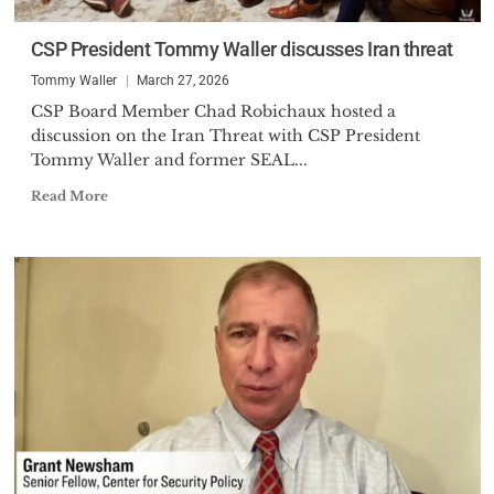
CSP President Tommy Waller discusses Iran threat
Tommy Waller
March 27, 2026
CSP Board Member Chad Robichaux hosted a
discussion on the Iran Threat with CSP President
Tommy Waller and former SEAL...
Read More