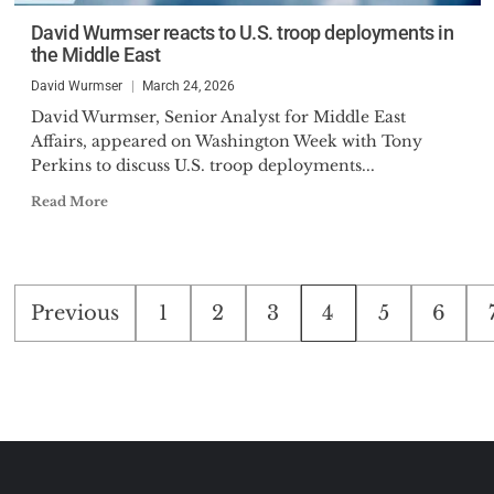
David Wurmser reacts to U.S. troop deployments in
the Middle East
David Wurmser
March 24, 2026
David Wurmser, Senior Analyst for Middle East
Affairs, appeared on Washington Week with Tony
Perkins to discuss U.S. troop deployments...
Read More
Posts
Previous
1
2
3
4
5
6
pagination