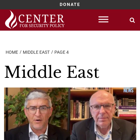
DONATE
Skip
to
content
HOME
MIDDLE EAST
PAGE 4
Middle East