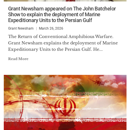
Grant Newsham appeared on The John Batchelor
Show to explain the deployment of Marine
Expeditionary Units to the Persian Gulf
Grant Newsham
March 26, 2026
The Return of Conventional Amphibious Warfare.
Grant Newsham explains the deployment of Marine
Expeditionary Units to the Persian Gulf. He...
Read More