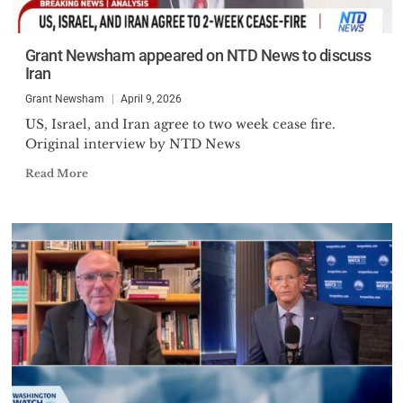
Grant Newsham appeared on NTD News to discuss
Iran
Grant Newsham
April 9, 2026
US, Israel, and Iran agree to two week cease fire.
Original interview by NTD News
Read More