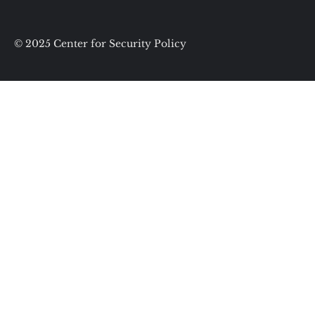
© 2025 Center for Security Policy