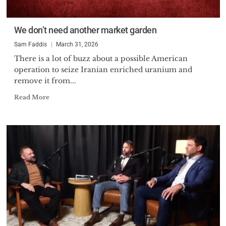
We don’t need another market garden
Sam Faddis
March 31, 2026
There is a lot of buzz about a possible American
operation to seize Iranian enriched uranium and
remove it from...
Read More