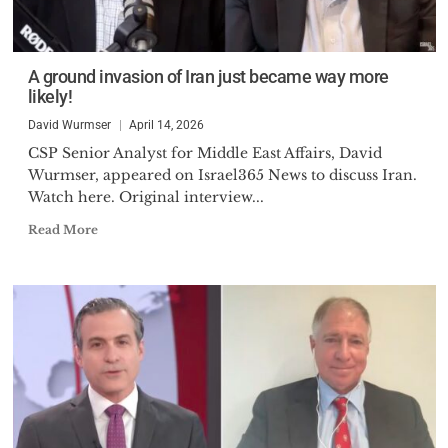
A ground invasion of Iran just became way more
likely!
David Wurmser
April 14, 2026
CSP Senior Analyst for Middle East Affairs, David
Wurmser, appeared on Israel365 News to discuss Iran.
Watch here. Original interview...
Read More