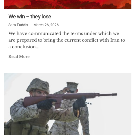
We win – they lose
Sam Faddis
March 26, 2026
We have communicated the terms under which we
are prepared to bring the current conflict with Iran to
a conclusion....
Read More