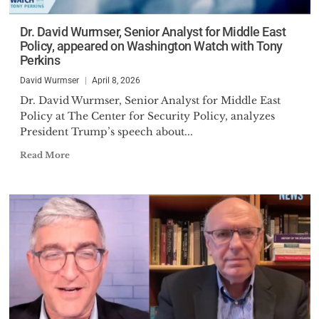
Dr. David Wurmser, Senior Analyst for Middle East
Policy, appeared on Washington Watch with Tony
Perkins
David Wurmser
April 8, 2026
Dr. David Wurmser, Senior Analyst for Middle East
Policy at The Center for Security Policy, analyzes
President Trump’s speech about...
Read More