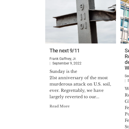
The next 9/11
S
R
Frank Gaffney, Jr.
d
September 9, 2022
W
Sunday is the
Se
21st anniversary of the most
murderous attack on U.S. soil,
W
ever. Regrettably, we have
R
largely reverted to our...
G
Read More
Fe
P
F
St