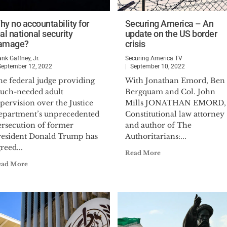
hy no accountability for
Securing America – An
al national security
update on the US border
amage?
crisis
ank Gaffney, Jr.
Securing America TV
September 12, 2022
September 10, 2022
he federal judge providing
With Jonathan Emord, Ben
uch-needed adult
Bergquam and Col. John
pervision over the Justice
Mills JONATHAN EMORD,
epartment’s unprecedented
Constitutional law attorney
ersecution of former
and author of The
resident Donald Trump has
Authoritarians:...
reed...
Read More
ead More