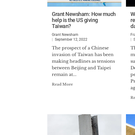
Grant Newsham: How much
W
help is the US giving
re
Taiwan?
d
Grant Newsham
Fr
September 12, 2022
The prospect of a Chinese
T
invasion of Taiwan has been
m
making headlines as tensions
su
between Beijing and Taipei
D
remain at...
p
P
Read More
ag
R