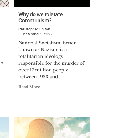
Why do we tolerate
Communism?
Christopher Holton
September 9, 2022
National Socialism, better
known as Nazism, is a
totalitarian ideology
 A
responsible for the murder of
over 17 million people
between 1933 and...
Read More