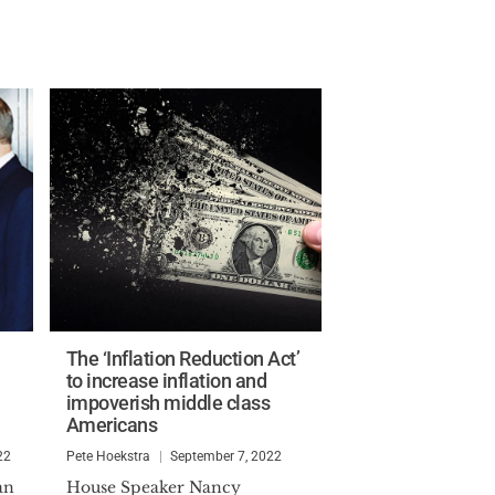
The ‘Inflation Reduction Act’
to increase inflation and
impoverish middle class
Americans
22
Pete Hoekstra
September 7, 2022
an
House Speaker Nancy