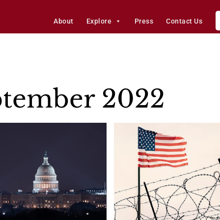
About
Explore
Press
Contact Us
ptember 2022