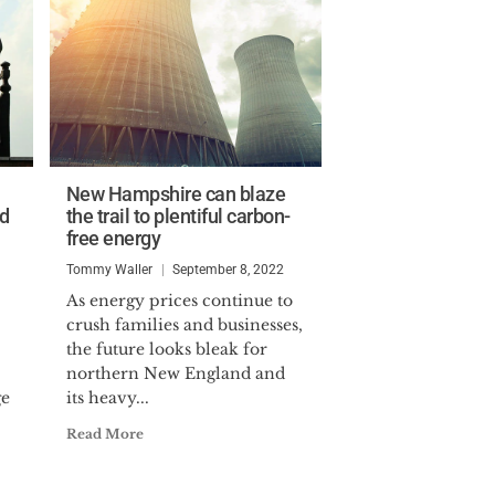
New Hampshire can blaze
ld
the trail to plentiful carbon-
free energy
Tommy Waller
September 8, 2022
As energy prices continue to
crush families and businesses,
the future looks bleak for
northern New England and
ge
its heavy...
Read More