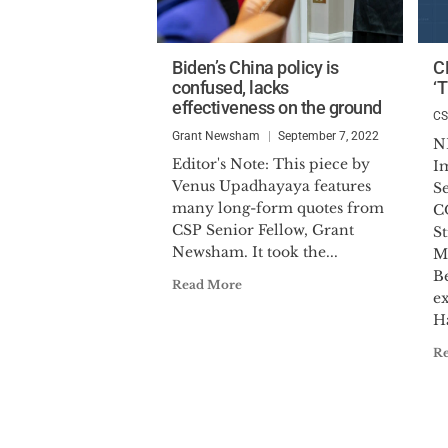
Biden’s China policy is
C
confused, lacks
‘T
effectiveness on the ground
C
Grant Newsham
September 7, 2022
N
Editor's Note: This piece by
I
Venus Upadhayaya features
S
many long-form quotes from
C
CSP Senior Fellow, Grant
St
Newsham. It took the...
M
Be
Read More
ex
Ha
R