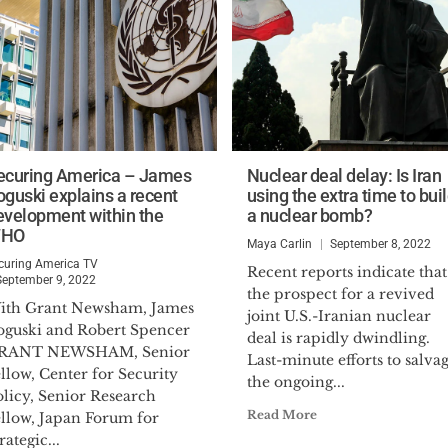
ecuring America – James
Nuclear deal delay: Is Iran
oguski explains a recent
using the extra time to bui
evelopment within the
a nuclear bomb?
HO
Maya Carlin
September 8, 2022
curing America TV
Recent reports indicate that
September 9, 2022
the prospect for a revived
ith Grant Newsham, James
joint U.S.-Iranian nuclear
oguski and Robert Spencer
deal is rapidly dwindling.
RANT NEWSHAM, Senior
Last-minute efforts to salva
llow, Center for Security
the ongoing...
olicy, Senior Research
Read More
ellow, Japan Forum for
rategic...