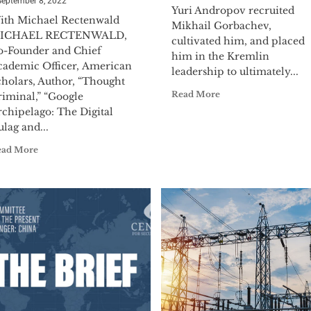
September 8, 2022
Yuri Andropov recruited
ith Michael Rectenwald
Mikhail Gorbachev,
ICHAEL RECTENWALD,
cultivated him, and placed
o-Founder and Chief
him in the Kremlin
cademic Officer, American
leadership to ultimately...
cholars, Author, “Thought
Read More
riminal,” “Google
rchipelago: The Digital
lag and...
ead More