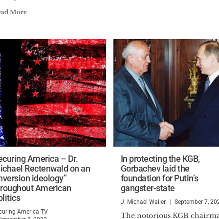
ead More
ecuring America – Dr.
In protecting the KGB,
ichael Rectenwald on an
Gorbachev laid the
inversion ideology”
foundation for Putin’s
hroughout American
gangster-state
litics
J. Michael Waller
September 7, 20
curing America TV
The notorious KGB chairm