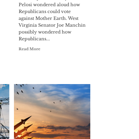
Pelosi wondered aloud how
Republicans could vote
against Mother Earth. West
Virginia Senator Joe Manchin
possibly wondered how
Republicans...
Read More