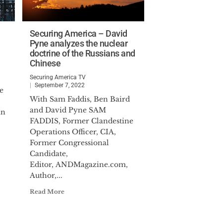
Securing America – David
Pyne analyzes the nuclear
doctrine of the Russians and
Chinese
Securing America TV
September 7, 2022
e
With Sam Faddis, Ben Baird
and David Pyne SAM
an
FADDIS, Former Clandestine
Operations Officer, CIA,
Former Congressional
Candidate,
Editor, ANDMagazine.com,
Author,...
Read More