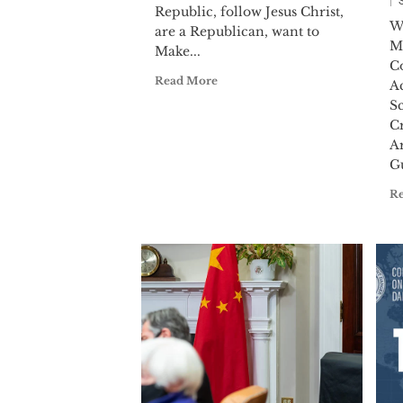
Republic, follow Jesus Christ,
W
are a Republican, want to
M
Make...
C
Read More
A
S
C
A
Gu
R