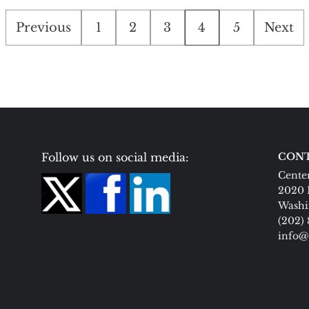
Posts
Previous
1
2
3
4
5
Next
pagination
Follow us on social media:
CONT
Center
2020 
Washi
(202)
info@