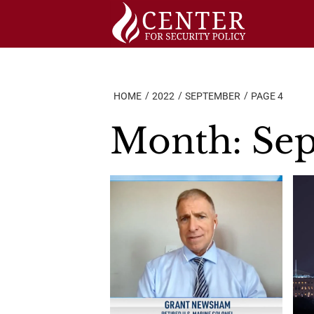
Skip
to
content
HOME
2022
SEPTEMBER
PAGE 4
Month:
Se