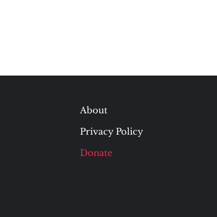
About
Privacy Policy
Donate