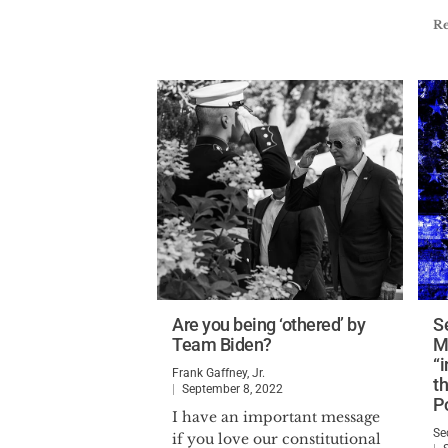
R
Are you being ‘othered’ by
S
Team Biden?
M
“
Frank Gaffney, Jr.
t
September 8, 2022
Po
I have an important message
Se
if you love our constitutional