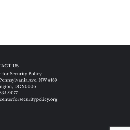
ACT US
 for Security Policy
Pennsylvania Ave. NW #189
ngton, DC 20006
 835-9077
centerforsecuritypolicy.org