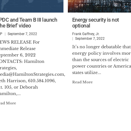
PDC and Team B III launch
Energy security is not
he Brief’ video
optional
SP
September 7, 2022
Frank Gaffney, Jr.
September 7, 2022
EWS RELEASE For
It’s no longer debatable that
mmediate Release
energy policy involves mor
eptember 6, 2022
than the sources of electric
ONTACTS: Hamilton
power countries or Americ
rategies,
states utilize...
edia@HamiltonStrategies.com
,
th Harrison, 610.584.1096,
Read More
t. 105, or Deborah
milton,...
ead More