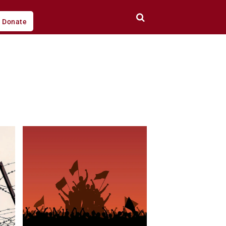
Donate