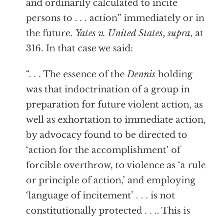
and ordinarily calculated to incite
persons to . . . action” immediately or in
the future.
Yates v. United States
,
supra
, at
316. In that case we said:
“. . . The essence of the
Dennis
holding
was that indoctrination of a group in
preparation for future violent action, as
well as exhortation to immediate action,
by advocacy found to be directed to
‘action for the accomplishment’ of
forcible overthrow, to violence as ‘a rule
or principle of action,’ and employing
‘language of incitement’ . . . is not
constitutionally protected . . .. This is