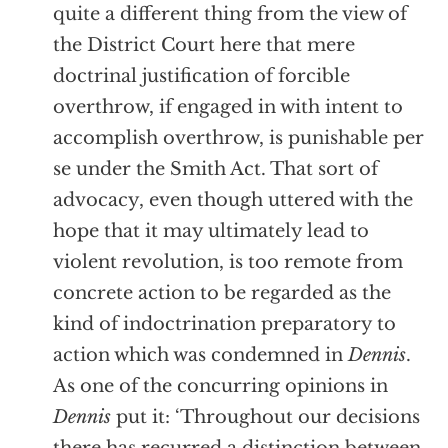
quite a different thing from the view of
the District Court here that mere
doctrinal justification of forcible
overthrow, if engaged in with intent to
accomplish overthrow, is punishable per
se under the Smith Act. That sort of
advocacy, even though uttered with the
hope that it may ultimately lead to
violent revolution, is too remote from
concrete action to be regarded as the
kind of indoctrination preparatory to
action which was condemned in
Dennis
.
As one of the concurring opinions in
Dennis
put it: ‘Throughout our decisions