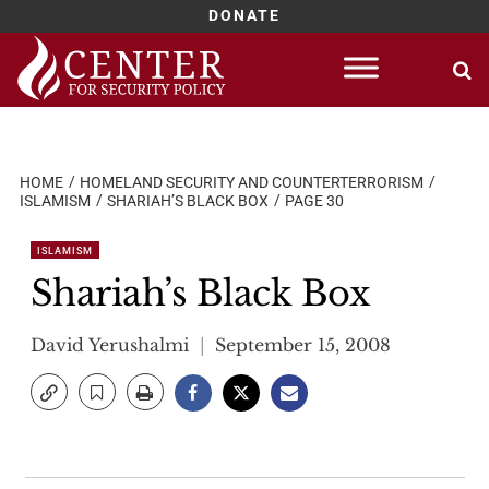
DONATE
Skip
to
content
HOME
HOMELAND SECURITY AND COUNTERTERRORISM
ISLAMISM
SHARIAH’S BLACK BOX
PAGE 30
ISLAMISM
Shariah’s Black Box
David Yerushalmi
September 15, 2008