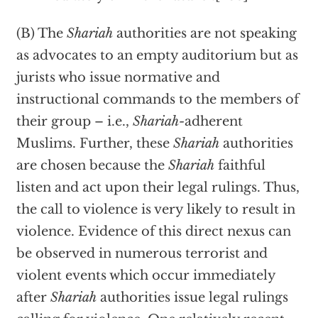
(B) The
Shariah
authorities are not speaking
as advocates to an empty auditorium but as
jurists who issue normative and
instructional commands to the members of
their group – i.e.,
Shariah-
adherent
Muslims. Further, these
Shariah
authorities
are chosen because the
Shariah
faithful
listen and act upon their legal rulings. Thus,
the call to violence is very likely to result in
violence. Evidence of this direct nexus can
be observed in numerous terrorist and
violent events which occur immediately
after
Shariah
authorities issue legal rulings