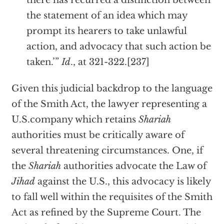
there has recurred a distinction between
the statement of an idea which may
prompt its hearers to take unlawful
action, and advocacy that such action be
taken.’”
Id
., at 321-322.[237]
Given this judicial backdrop to the language
of the Smith Act, the lawyer representing a
U.S.company which retains
Shariah
authorities must be critically aware of
several threatening circumstances. One, if
the
Shariah
authorities advocate the Law of
Jihad
against the U.S., this advocacy is likely
to fall well within the requisites of the Smith
Act as refined by the Supreme Court. The