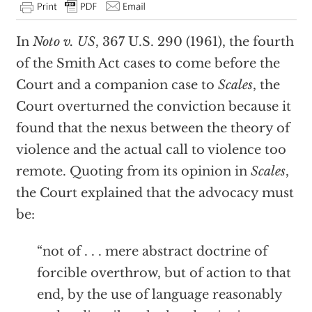
In
Noto v. US
, 367 U.S. 290 (1961), the fourth
of the Smith Act cases to come before the
Court and a companion case to
Scales
, the
Court overturned the conviction because it
found that the nexus between the theory of
violence and the actual call to violence too
remote. Quoting from its opinion in
Scales
,
the Court explained that the advocacy must
be:
“not of . . . mere abstract doctrine of
forcible overthrow, but of action to that
end, by the use of language reasonably