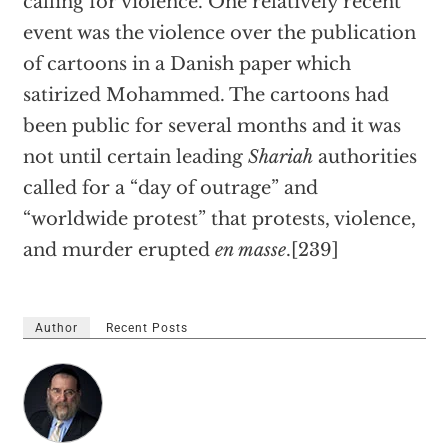
calling for violence. One relatively recent
event was the violence over the publication
of cartoons in a Danish paper which
satirized Mohammed. The cartoons had
been public for several months and it was
not until certain leading
Shariah
authorities
called for a “day of outrage” and
“worldwide protest” that protests, violence,
and murder erupted
en masse
.[239]
Author
Recent Posts