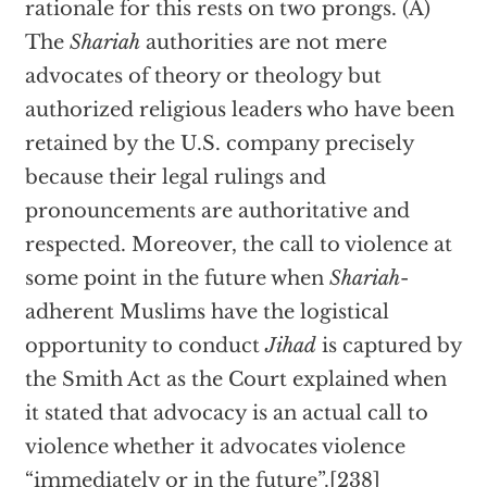
rationale for this rests on two prongs. (A)
The
Shariah
authorities are not mere
advocates of theory or theology but
authorized religious leaders who have been
retained by the U.S. company precisely
because their legal rulings and
pronouncements are authoritative and
respected. Moreover, the call to violence at
some point in the future when
Shariah
-
adherent Muslims have the logistical
opportunity to conduct
Jihad
is captured by
the Smith Act as the Court explained when
it stated that advocacy is an actual call to
violence whether it advocates violence
“immediately or in the future”.[238]