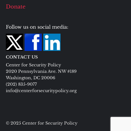
Donate
Follow us on social media:
CONTACT US
Center for Security Policy
2020 Pennsylvania Ave. NW #189
Washington, DC 20006
(202) 835-9077
info@centerforsecuritypolicy.org
© 2025 Center for Security Policy