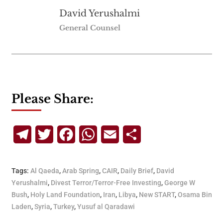
David Yerushalmi
General Counsel
Please Share:
Telegram
Twitter
Facebook
WhatsApp
Email
Share
Tags:
Al Qaeda
,
Arab Spring
,
CAIR
,
Daily Brief
,
David
Yerushalmi
,
Divest Terror/Terror-Free Investing
,
George W
Bush
,
Holy Land Foundation
,
Iran
,
Libya
,
New START
,
Osama Bin
Laden
,
Syria
,
Turkey
,
Yusuf al Qaradawi