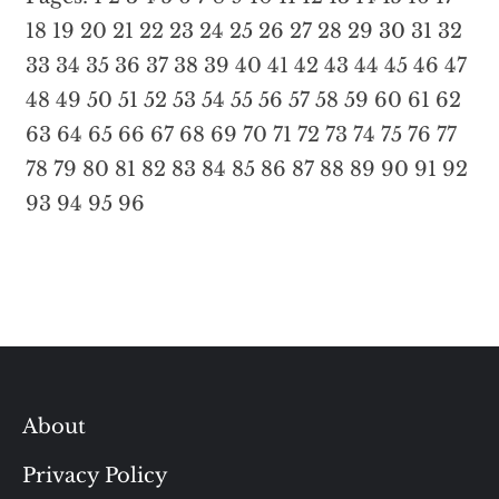
18
19
20
21
22
23
24
25
26
27
28
29
30
31
32
33
34
35
36
37
38
39
40
41
42
43
44
45
46
47
48
49
50
51
52
53
54
55
56
57
58
59
60
61
62
63
64
65
66
67
68
69
70
71
72
73
74
75
76
77
78
79
80
81
82
83
84
85
86
87
88
89
90
91
92
93
94
95
96
About
Privacy Policy