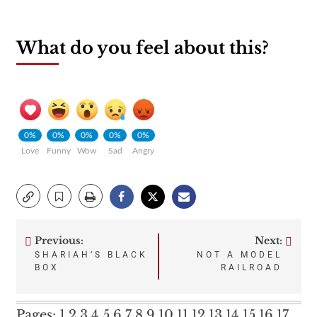
What do you feel about this?
0%
0%
0%
0%
0%
Love
Funny
Wow
Sad
Angry
Previous:
Next:
Post
SHARIAH’S BLACK
NOT A MODEL
BOX
RAILROAD
navigation
Pages:
1
2
3
4
5
6
7
8
9
10
11
12
13
14
15
16
17