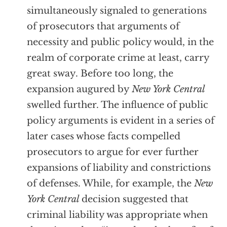
simultaneously signaled to generations
of prosecutors that arguments of
necessity and public policy would, in the
realm of corporate crime at least, carry
great sway. Before too long, the
expansion augured by
New York Central
swelled further. The influence of public
policy arguments is evident in a series of
later cases whose facts compelled
prosecutors to argue for ever further
expansions of liability and constrictions
of defenses. While, for example, the
New
York Central
decision suggested that
criminal liability was appropriate when