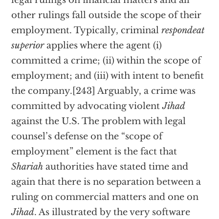
legal rulings on financial matters and all
other rulings fall outside the scope of their
employment. Typically, criminal
respondeat
superior
applies where the agent (i)
committed a crime; (ii) within the scope of
employment; and (iii) with intent to benefit
the company.[243] Arguably, a crime was
committed by advocating violent
Jihad
against the U.S. The problem with legal
counsel’s defense on the “scope of
employment” element is the fact that
Shariah
authorities have stated time and
again that there is no separation between a
ruling on commercial matters and one on
Jihad
. As illustrated by the very software