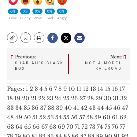
0%
0%
0%
0%
0%
Love
Funny
Wow
Sad
Angry
Previous:
Next:
Post
SHARIAH’S BLACK
NOT A MODEL
BOX
RAILROAD
navigation
Pages:
1
2
3
4
5
6
7
8
9
10
11
12
13
14
15
16
17
18
19
20
21
22
23
24
25
26
27
28
29
30
31
32
33
34
35
36
37
38
39
40
41
42
43
44
45
46
47
48
49
50
51
52
53
54
55
56
57
58
59
60
61
62
63
64
65
66
67
68
69
70
71
72
73
74
75
76
77
78
79
80
81
82
83
84
85
86
87
88
89
90
91
92