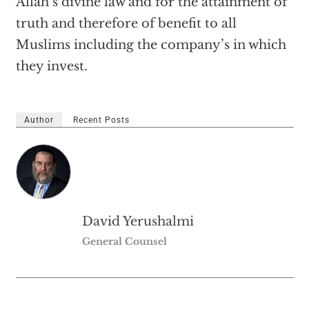
Allah’s divine law and for the attainment of
truth and therefore of benefit to all
Muslims including the company’s in which
they invest.
Author
Recent Posts
David Yerushalmi
General Counsel