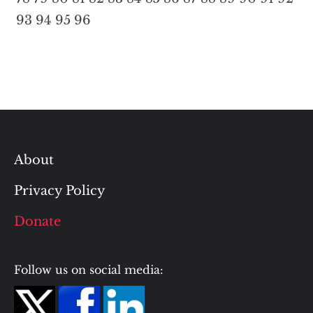
93
94
95
96
About
Privacy Policy
Donate
Follow us on social media: