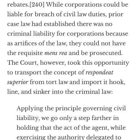
rebates.[240] While corporations could be
liable for breach of civil law duties, prior
case law had established there was no
criminal liability for corporations because
as artifices of the law, they could not have
the requisite
mens rea
and be prosecuted.
The Court, however, took this opportunity
to transport the concept of
respondeat
superior
from tort law and import it hook,
line, and sinker into the criminal law:
Applying the principle governing civil
liability, we go only a step farther in
holding that the act of the agent, while
exercising the authority delegated to