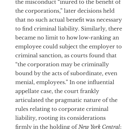
the misconduct “inured to the benefit of
the corporations,” later decisions held
that no such actual benefit was necessary
to find criminal liability. Similarly, there
became no limit to how low-ranking an
employee could subject the employer to
criminal sanction, as courts found that
“the corporation may be criminally
bound by the acts of subordinate, even
menial, employees.” In one influential
appellate case, the court frankly
articulated the pragmatic nature of the
rules relating to corporate criminal
liability, rooting its considerations
firmly in the holding of
New York Central
: