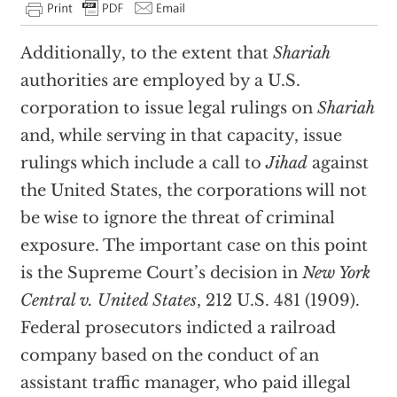
Additionally, to the extent that
Shariah
authorities are employed by a U.S.
corporation to issue legal rulings on
Shariah
and, while serving in that capacity, issue
rulings which include a call to
Jihad
against
the United States, the corporations will not
be wise to ignore the threat of criminal
exposure. The important case on this point
is the Supreme Court’s decision in
New York
Central v. United States
, 212 U.S. 481 (1909).
Federal prosecutors indicted a railroad
company based on the conduct of an
assistant traffic manager, who paid illegal