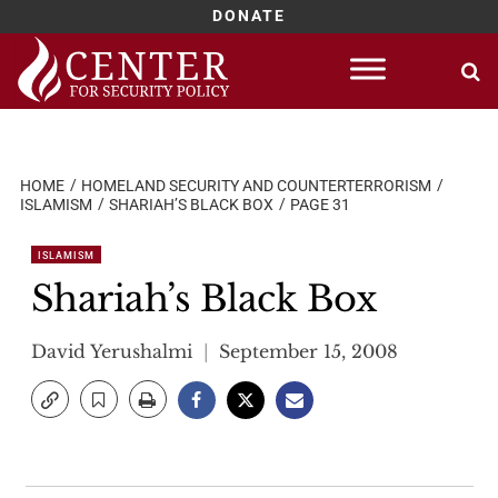
DONATE
Skip
to
content
HOME
HOMELAND SECURITY AND COUNTERTERRORISM
ISLAMISM
SHARIAH’S BLACK BOX
PAGE 31
ISLAMISM
Shariah’s Black Box
David Yerushalmi
September 15, 2008