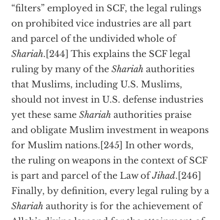
“filters” employed in SCF, the legal rulings
on prohibited vice industries are all part
and parcel of the undivided whole of
Shariah
.[244] This explains the SCF legal
ruling by many of the
Shariah
authorities
that Muslims, including U.S. Muslims,
should not invest in U.S. defense industries
yet these same
Shariah
authorities praise
and obligate Muslim investment in weapons
for Muslim nations.[245] In other words,
the ruling on weapons in the context of SCF
is part and parcel of the Law of
Jihad
.[246]
Finally, by definition, every legal ruling by a
Shariah
authority is for the achievement of