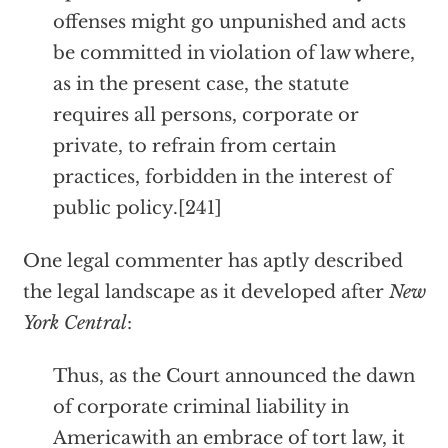
offenses might go unpunished and acts
be committed in violation of law where,
as in the present case, the statute
requires all persons, corporate or
private, to refrain from certain
practices, forbidden in the interest of
public policy.[241]
One legal commenter has aptly described
the legal landscape as it developed after
New
York Central
:
Thus, as the Court announced the dawn
of corporate criminal liability in
Americawith an embrace of tort law, it