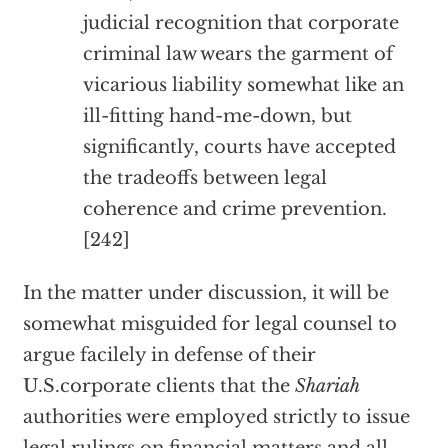
judicial recognition that corporate
criminal law wears the garment of
vicarious liability somewhat like an
ill-fitting hand-me-down, but
significantly, courts have accepted
the tradeoffs between legal
coherence and crime prevention.
[242]
In the matter under discussion, it will be
somewhat misguided for legal counsel to
argue facilely in defense of their
U.S.corporate clients that the
Shariah
authorities were employed strictly to issue