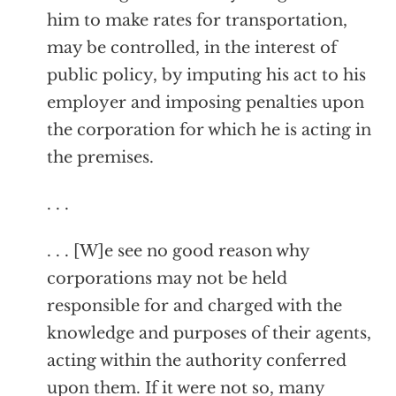
him to make rates for transportation,
may be controlled, in the interest of
public policy, by imputing his act to his
employer and imposing penalties upon
the corporation for which he is acting in
the premises.
. . .
. . . [W]e see no good reason why
corporations may not be held
responsible for and charged with the
knowledge and purposes of their agents,
acting within the authority conferred
upon them. If it were not so, many