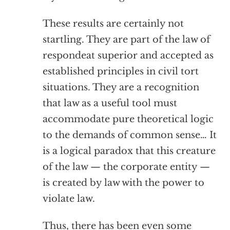
These results are certainly not
startling. They are part of the law of
respondeat superior and accepted as
established principles in civil tort
situations. They are a recognition
that law as a useful tool must
accommodate pure theoretical logic
to the demands of common sense… It
is a logical paradox that this creature
of the law — the corporate entity —
is created by law with the power to
violate law.
Thus, there has been even some