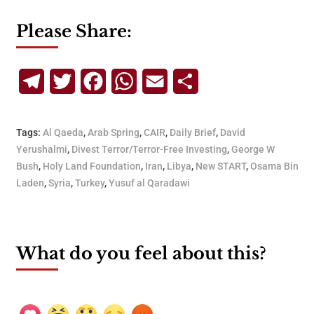
Please Share:
Telegram
Twitter
Facebook
WhatsApp
Email
Share
Tags:
Al Qaeda
,
Arab Spring
,
CAIR
,
Daily Brief
,
David
Yerushalmi
,
Divest Terror/Terror-Free Investing
,
George W
Bush
,
Holy Land Foundation
,
Iran
,
Libya
,
New START
,
Osama Bin
Laden
,
Syria
,
Turkey
,
Yusuf al Qaradawi
What do you feel about this?