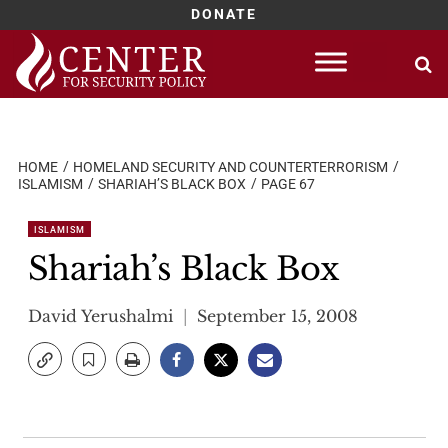
DONATE
Skip
to
content
HOME
HOMELAND SECURITY AND COUNTERTERRORISM
ISLAMISM
SHARIAH’S BLACK BOX
PAGE 67
ISLAMISM
Shariah’s Black Box
David Yerushalmi
September 15, 2008