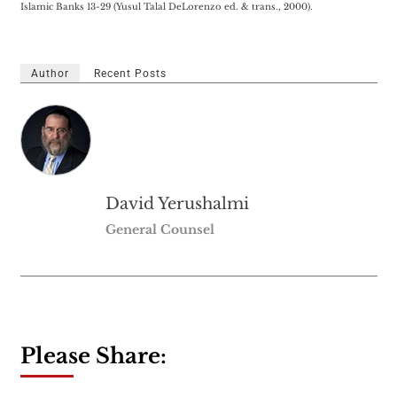
Islamic Banks 13-29 (Yusul Talal DeLorenzo ed. & trans., 2000).
Author
Recent Posts
David Yerushalmi
General Counsel
Please Share: