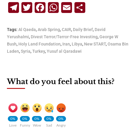
Telegram
Twitter
Facebook
WhatsApp
Email
Share
Tags:
Al Qaeda
,
Arab Spring
,
CAIR
,
Daily Brief
,
David
Yerushalmi
,
Divest Terror/Terror-Free Investing
,
George W
Bush
,
Holy Land Foundation
,
Iran
,
Libya
,
New START
,
Osama Bin
Laden
,
Syria
,
Turkey
,
Yusuf al Qaradawi
What do you feel about this?
0%
0%
0%
0%
0%
Love
Funny
Wow
Sad
Angry