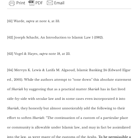
[61] Warde,
supra
at note 4, at 33.
[62] Joseph Schacht, An Introduction to Islamic Law 1 (1982).
[63] Vogel & Hayes,
supra
note 18, at 23.
[64] Mervyn K. Lewis & Latifa M. Algaoud, Islamic Banking 24 (Edward Elgar
ed., 2001). While the authors attempt to “tone down” this absolute statement
of
Shariah
by suggesting that as a practical matter
Shariah
has in fact lived
side-by-side with secular law and in some cases even incorporated it into
Shariah
, they honestly but almost unnoticeably add the following to their
effort to soften
Shariah
: “The continuation of a custom of a particular place
or community is allowable under Islamic law, and may in fact be assimilated
into the law, as were many of the customs of the Arabs.
To be permissible a