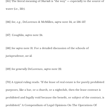
[65] The literal meaning of
Shariah
is “the way” — especially to the source of
water (i.e., life).
[66]
See
,
e.g.
, DeLorenzo & McMillen,
supra
note 34, at 136-137.
[67] Coughlin,
supra
note 24.
[68]
See
supra
note 31. For a detailed discussion of the schools of
jurisprudence,
see
id.
[69]
See generally
DeLorenzo,
supra
note 22.
[70] A typical ruling reads: “If the lease of real estate is for purely prohibited
purposes, like a bar, or a church, or a nightclub, then the lease contract is
prohibited and legally void because the benefit, or subject of the contract, is
prohibited.” A Compendium of Legal Opinions On The Operations Of