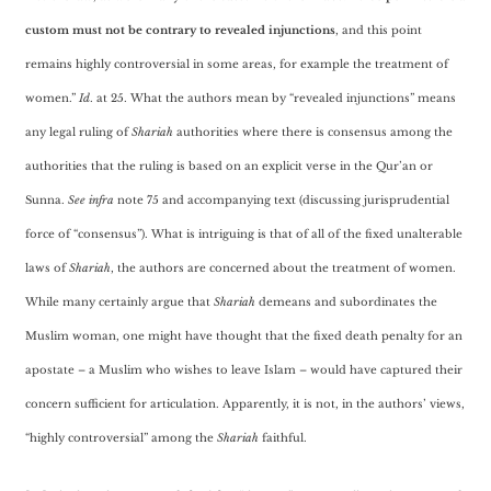
custom must not be contrary to revealed injunctions
, and this point
remains highly controversial in some areas, for example the treatment of
women.”
Id
. at 25. What the authors mean by “revealed injunctions” means
any legal ruling of
Shariah
authorities where there is consensus among the
authorities that the ruling is based on an explicit verse in the Qur’an or
Sunna.
See infra
note 75 and accompanying text (discussing jurisprudential
force of “consensus”). What is intriguing is that of all of the fixed unalterable
laws of
Shariah
, the authors are concerned about the treatment of women.
While many certainly argue that
Shariah
demeans and subordinates the
Muslim woman, one might have thought that the fixed death penalty for an
apostate – a Muslim who wishes to leave Islam – would have captured their
concern sufficient for articulation. Apparently, it is not, in the authors’ views,
“highly controversial” among the
Shariah
faithful.