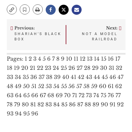
Previous:
Next:
Post
SHARIAH’S BLACK
NOT A MODEL
BOX
RAILROAD
navigation
Pages:
1
2
3
4
5
6
7
8
9
10
11
12
13
14
15
16
17
18
19
20
21
22
23
24
25
26
27
28
29
30
31
32
33
34
35
36
37
38
39
40
41
42
43
44
45
46
47
48
49
50
51
52
53
54
55
56
57
58
59
60
61
62
63
64
65
66
67
68
69
70
71
72
73
74
75
76
77
78
79
80
81
82
83
84
85
86
87
88
89
90
91
92
93
94
95
96