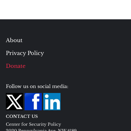
About
Privacy Policy
Donate
Follow us on social media:
CONTACT US
Center for Security Policy
2020 Pennsylvania Ave. NW #189