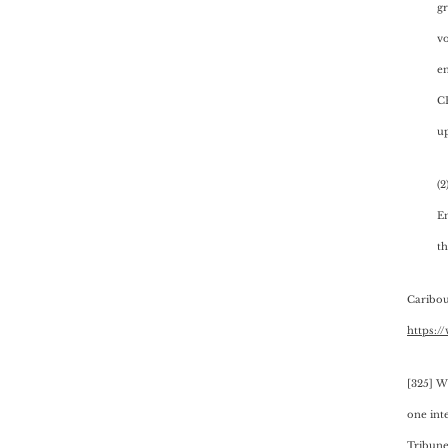
gr
vo
en
C
up
(2
En
th
Caribou
https:/
[325] W
one int
Tribune