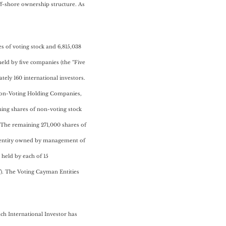
ff-shore ownership structure. As
s of voting stock and 6,815,038
held by five companies (the “Five
ly 160 international investors.
e Non-Voting Holding Companies,
ning shares of non-voting stock
 The remaining 271,000 shares of
dsentity owned by management of
 held by each of 15
). The Voting Cayman Entities
ch International Investor has