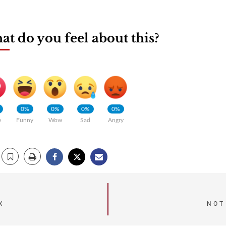
t do you feel about this?
0%
0%
0%
0%
e
Funny
Wow
Sad
Angry
X
NOT