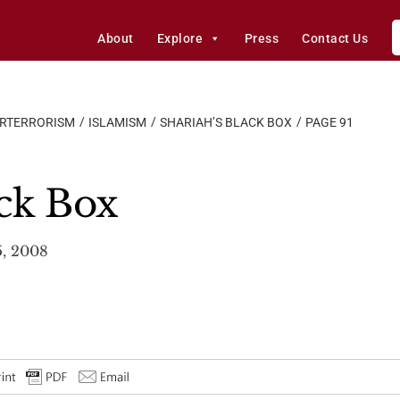
About
Explore
Press
Contact Us
ERTERRORISM
ISLAMISM
SHARIAH’S BLACK BOX
PAGE 91
ack Box
5, 2008