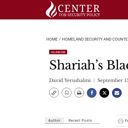
Skip
to
content
HOME
HOMELAND SECURITY AND COUNT
ISLAMISM
Shariah’s Bl
David Yerushalmi
September 1
Author
Recent Posts