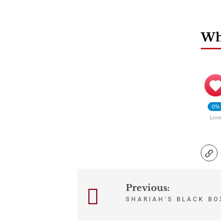
Wha
0%
Lov
Previous:
Post
SHARIAH’S BLACK BO
navigation