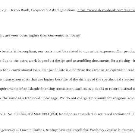
, e.g.
, Devon Bank, Frequently Asked Questions,
https://www.devonbank.com/Islami
hy are your costs higher than conventional loans?
 be Shariah-compliant, our costs must be related to our actual expenses. Our produ
e due to the extra work in product design and assembling documents for a closing—it
 is for a conventional loan. Our profit rate is otherwise the same as an equivalent tra
w transaction costs that are higher because of the dictates of the specific deal structu
quirements of an Islamic financing transaction, such as two deeds to record instead of
re the same as a traditional mortgage. We do not charge a premium for religious ac
b. L. No. 103-325, 108 Stat. 2190 (1994) (codified as amended in scattered sections of TI
e generally
C. Lincoln Combs,
Banking Law and Regulation: Predatory Lending in Arizona
,