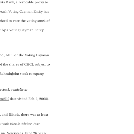
ita Bank, a revocable proxy to
n, each Voting Cayman Entity has
zed to vote the voting stock of
e by a Voting Cayman Entity
Inc., AIPL or the Voting Cayman
of the shares of CHCL subject to
aBahrainjoint stock company.
ectus],
available at
tm#112
(last visited Feb. 1, 2008).
and Illinois, there was at least
s with Islamic Advisor
, Star
 Cup
, Newsweek, June 26, 2002.