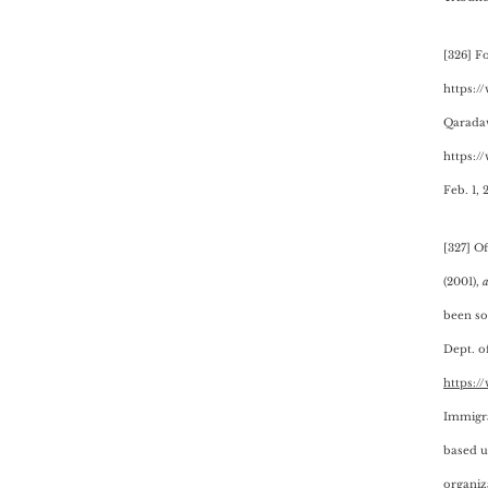
[326] F
https://
Qaradaw
https:/
Feb. 1, 
[327] O
(2001),
a
been so
Dept. of
https:/
Immigra
based up
organiz