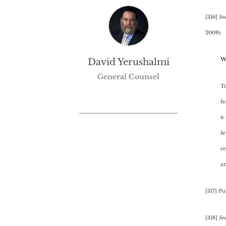
[316]
See
2008):
W
David Yerushalmi
General Counsel
To
fe
it
fe
re
a
[317] Pu
[318]
Se