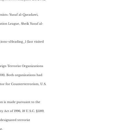
mists: Yusuf al-Qaradawi,
ion League, Sheik Yusuf al-
ns=sHeading_1 (last visited
reign Terrorist Organizations
2008). Both organizations had
tor for Counterterrorism, U.S.
ion is made pursuant to the
 Act of 1996, 18 U.S.C. §1189,
 designated terrorist
e.