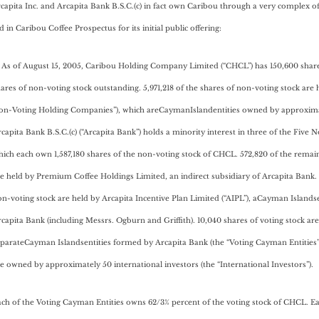
rcapita Inc. and Arcapita Bank B.S.C.(c) in fact own Caribou through a very complex o
 in Caribou Coffee Prospectus for its initial public offering:
) As of August 15, 2005, Caribou Holding Company Limited (“CHCL”) has 150,600 share
ares of non-voting stock outstanding. 5,971,218 of the shares of non-voting stock are 
on-Voting Holding Companies”), which areCaymanIslandentities owned by approximate
capita Bank B.S.C.(c) (“Arcapita Bank”) holds a minority interest in three of the Fiv
ich each own 1,587,180 shares of the non-voting stock of CHCL. 572,820 of the remai
e held by Premium Coffee Holdings Limited, an indirect subsidiary of Arcapita Bank.
n-voting stock are held by Arcapita Incentive Plan Limited (“AIPL”), aCayman Islan
capita Bank (including Messrs. Ogburn and Griffith). 10,040 shares of voting stock are
parateCayman Islandsentities formed by Arcapita Bank (the “Voting Cayman Entities”
e owned by approximately 50 international investors (the “International Investors”).
ch of the Voting Cayman Entities owns 62/3% percent of the voting stock of CHCL. Ea