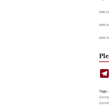
[328]
Co
[329]
Se
[330] T
Ple
Tags:
Georg
Qarad