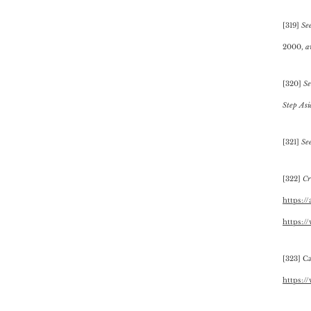
[319]
Se
2000,
a
[320]
Se
Step As
[321]
Se
[322]
Cre
https:/
https:/
[323] C
https:/