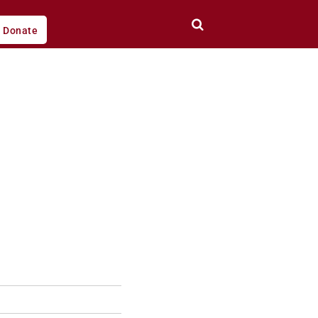
Donate