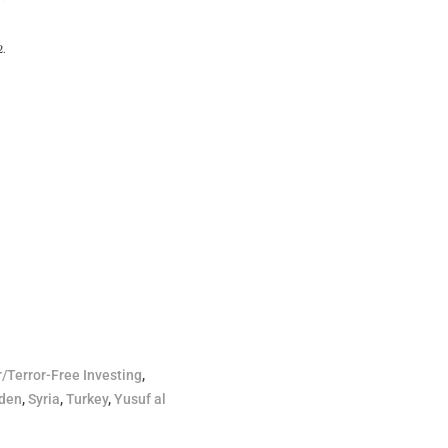
2.
r/Terror-Free Investing
,
den
,
Syria
,
Turkey
,
Yusuf al