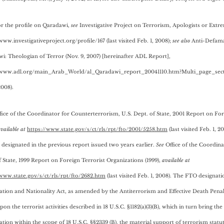
or the profile on Qaradawi,
see
Investigative Project on Terrorism, Apologists or Extre
www.investigativeproject.org/profile/167 (last visited Feb. 1, 2008);
see also
Anti-Defamat
i: Theologian of Terror (Nov. 9, 2007) [hereinafter ADL Report],
/www.adl.org/main_Arab_World/al_Qaradawi_report_20041110.htm?Multi_page_sectio
2008).
ffice of the Coordinator for Counterterrorism, U.S. Dept. of State, 2001 Report on Fo
vailable a
t
https://www.state.gov/s/ct/rls/rpt/fto/2001/5258.htm
(last visited Feb. 1, 
 designated in the previous report issued two years earlier.
See
Office of the Coordina
 State,
1999 Report on Foreign Terrorist Organizations (1999),
available at
/www.state.gov/s/ct/rls/rpt/fto/2682.htm
(last visited Feb. 1, 2008). The FTO designat
tion and Nationality Act, as amended by the Antiterrorism and Effective Death Penalty
on the terrorist activities described in 18 U.S.C. §1182(a)(3)(B), which in turn bring the
ation within the scope of 18 U.S.C. §§2339 (B), the material support of terrorism statut