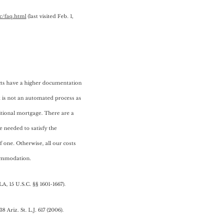
c/faq.html
(last visited Feb. 1,
cts have a higher documentation
 is not an automated process as
ditional mortgage. There are a
re needed to satisfy the
 one. Otherwise, all our costs
commodation.
LA, 15 U.S.C. §§ 1601-1667).
 38 Ariz. St. L.J. 617 (2006).