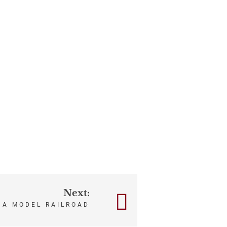
Next:
 A MODEL RAILROAD