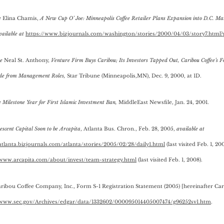
e
Elina Chamis,
A New Cup O’ Joe: Minneapolis Coffee Retailer Plans Expansion into D.C. Ma
vailable at
https://www.bizjournals.com/washington/stories/2000/04/03/story7.html?
e
Neal St. Anthony,
Venture Firm Buys Caribou; Its Investors Tapped Out, Caribou Coffee’s F
ide from Management Roles,
Star Tribune (Minneapolis,MN), Dec. 9, 2000, at 1D.
e
Milestone Year for First Islamic Investment Ban,
MiddleEast Newsfile, Jan. 24, 2001.
scent Capital Soon to be Arcapita
, Atlanta Bus. Chron., Feb. 28, 2005,
available at
/atlanta.bizjournals.com/atlanta/stories/2005/02/28/daily1.html
(last visited Feb. 1, 20
/www.arcapita.com/about/invest/team-strategy.html
(last visited Feb. 1, 2008).
aribou Coffee Company, Inc., Form S-1 Registration Statement (2005) [hereinafter Car
/www.sec.gov/Archives/edgar/data/1332602/000095014405007474/g96252sv1.htm
.