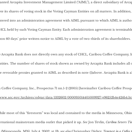
anted Arcapita Investment Management Limited (“AIML”), a direct subsidiary of Arcap
te its shares of voting stock in the Voting Cayman Entities on all matters. In additio
tered into an administration agreement with AIML pursuant to which AIML is authori
HCL held by such Voting Cayman Entity. Each administration agreement is terminabl
on 60 days’ prior written notice to AIML by a vote of two-thirds of its shareholders.
) Arcapita Bank does not directly own any stock of CHCL, Caribou Coffee Company, 
tities. The number of shares of stock shown as owned by Arcapita Bank includes all 
e revocable proxies granted to AIML as described in note (1)above. Arcapita Bank is 
 Coffee Company, Inc., Prospectus 71 nn.1-2 (2005) [hereinafter Caribou Coffee Prosp
/www.sec.gov/Archives/edgar/data/1332602/000095014405009927/g96252b4e424b4.h
hile most of this “firestorm” was local and contained to the media in Minnesota, Ohio, 
ernational mainstream media outlet that picked it up.
See
Jon Tevlin,
Caribou Severs Tie
 (Minneapolis, MN), July 4, 2002, at 1B;
see also
Christopher Dickey,
Tempest in a Coffee