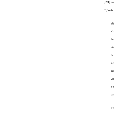
[324] A
reported
(1
sh
N
Ar
wh
ar
no
Ar
se
ar
Ea