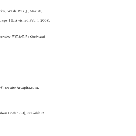
rket
, Wash. Bus. J., Mar. 31,
page=1
(last visited Feb. 1, 2008).
ounders Will Sell the Chain and
08);
see also
Arcapita.com,
ibou Coffee S-1],
available at