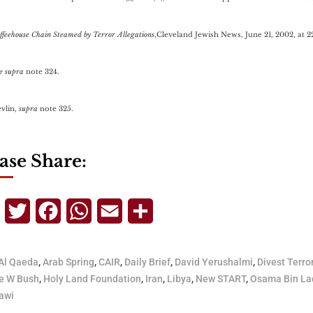
ffeehouse Chain Steamed by Terror Allegations
,Cleveland Jewish News, June 21, 2002, at 2
e supra
note 324.
evlin,
supra
note 325.
ase Share:
Telegram
Twitter
Facebook
WhatsApp
Email
Share
Al Qaeda
,
Arab Spring
,
CAIR
,
Daily Brief
,
David Yerushalmi
,
Divest Terro
e W Bush
,
Holy Land Foundation
,
Iran
,
Libya
,
New START
,
Osama Bin La
awi