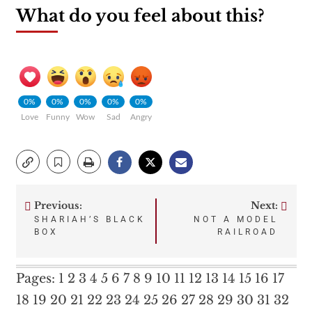
What do you feel about this?
0%
0%
0%
0%
0%
Love
Funny
Wow
Sad
Angry
Previous:
Next:
Post
SHARIAH’S BLACK
NOT A MODEL
BOX
RAILROAD
navigation
Pages:
1
2
3
4
5
6
7
8
9
10
11
12
13
14
15
16
17
18
19
20
21
22
23
24
25
26
27
28
29
30
31
32