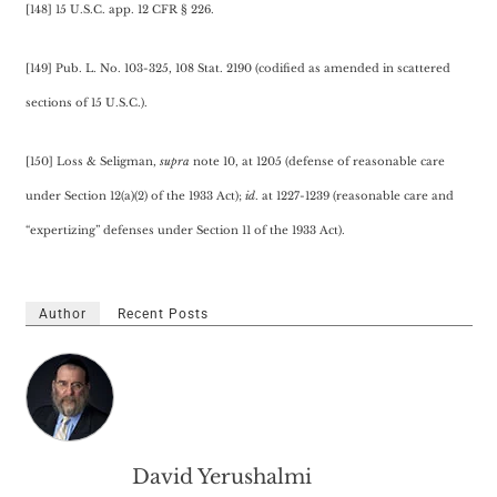
[148] 15 U.S.C. app. 12 CFR § 226.
[149] Pub. L. No. 103-325, 108 Stat. 2190 (codified as amended in scattered
sections of 15 U.S.C.).
[150] Loss & Seligman,
supra
note 10, at 1205 (defense of reasonable care
under Section 12(a)(2) of the 1933 Act);
id
. at 1227-1239 (reasonable care and
“expertizing” defenses under Section 11 of the 1933 Act).
Author
Recent Posts
David Yerushalmi