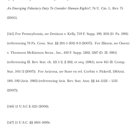
An Emerging Fiduciary Duty To Consider Human Rights?
, 74 U. Cin. L. Rev. 75
(2005).
[145] For Pennsylvania,
see
Denison v. Kelly, 759 F. Supp. 199, 202 (D. Pa. 1991)
(referencing 73 Pa. Cons. Stat. §§ 201-1-202-9.3 (2007)). For Illinois,
see
Onesti
v. Thomson McKinnon Secur., Inc., 619 F. Supp. 1262, 1267 (D. Ill. 1985)
(referencing Ill. Rev. Stat. ch. 121 1/2, § 262, et seq. (1985), now 815 Ill. Comp.
Stat. 505/2 (2007)). For Arizona,
see
State ex rel. Corbin v. Pickrell, 136Ariz.
589, 592 (Ariz. 1983) (referencing Ariz. Rev. Stat. Ann. §§ 44-1522 – 1531
(2007)).
[146] 15 U.S.C § 1125 (2006).
[147] 15 U.S.C. §§ 1601-1693r.