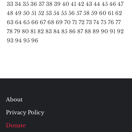
33
34
35
36
37
38
39
40
41
42
43
44
45
46
47
48
49
50
51
52
53
54
55
56
57
58
59
60
61
62
63
64
65
66
67
68
69
70
71
72
73
74
75
76
77
78
79
80
81
82
83
84
85
86
87
88
89
90
91
92
93
94
95
96
About
Privacy Policy
Donate