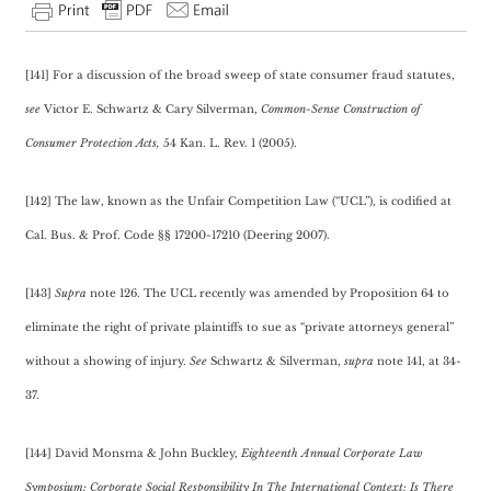
[141] For a discussion of the broad sweep of state consumer fraud statutes,
see
Victor E. Schwartz & Cary Silverman,
Common-Sense Construction of
Consumer Protection Acts,
54 Kan. L. Rev. 1 (2005).
[142] The law, known as the Unfair Competition Law (“UCL”), is codified at
Cal. Bus. & Prof. Code §§ 17200-17210 (Deering 2007).
[143]
Supra
note 126. The UCL recently was amended by Proposition 64 to
eliminate the right of private plaintiffs to sue as “private attorneys general”
without a showing of injury.
See
Schwartz & Silverman,
supra
note 141, at 34-
37.
[144] David Monsma & John Buckley,
Eighteenth Annual Corporate Law
Symposium: Corporate Social Responsibility In The International Context: Is There