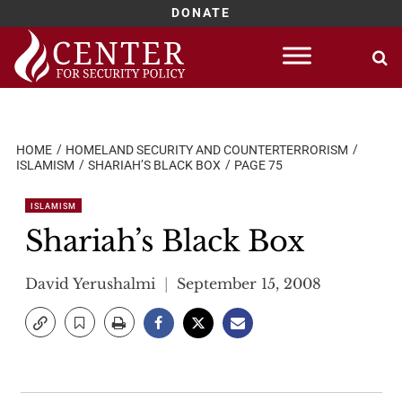
DONATE
Skip
to
content
HOME
HOMELAND SECURITY AND COUNTERTERRORISM
ISLAMISM
SHARIAH’S BLACK BOX
PAGE 75
ISLAMISM
Shariah’s Black Box
David Yerushalmi
September 15, 2008