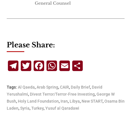
General Counsel
Please Share:
Telegram
Twitter
Facebook
WhatsApp
Email
Share
Tags:
Al Qaeda
,
Arab Spring
,
CAIR
,
Daily Brief
,
David
Yerushalmi
,
Divest Terror/Terror-Free Investing
,
George W
Bush
,
Holy Land Foundation
,
Iran
,
Libya
,
New START
,
Osama Bin
Laden
,
Syria
,
Turkey
,
Yusuf al Qaradawi